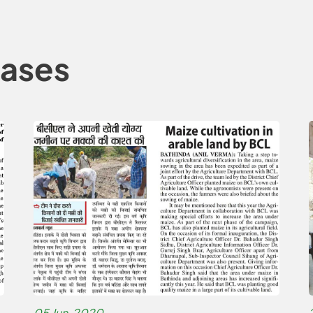
eases
05 Jun, 2020