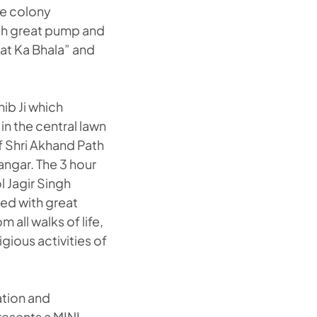
the colony
ith great pump and
at Ka Bhala” and
ib Ji which
in the central lawn
f Shri Akhand Path
angar. The 3 hour
l Jagir Singh
ted with great
all walks of life,
gious activities of
ation and
resents a MINI