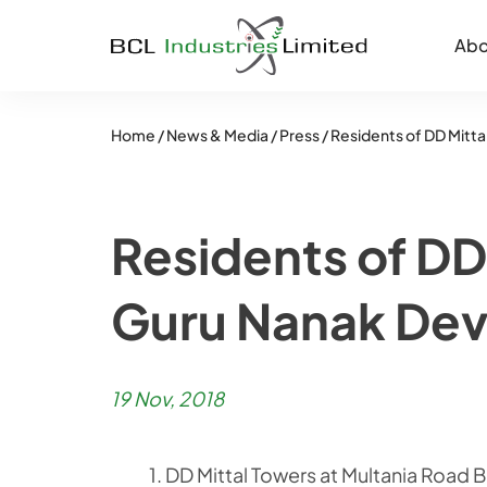
Abo
Home /
News & Media /
Press /
Residents of DD Mitta
Residents of DD
Guru Nanak Dev
19 Nov, 2018
1. DD Mittal Towers at Multania Road Bathinda is a perfect example of National Integration where over 350