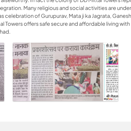
egration. Many religious and social activities are unde
as celebration of Gurupurav, Mata ji ka Jagrata, Ganes
l Towers offers safe secure and affordable living with
 had.