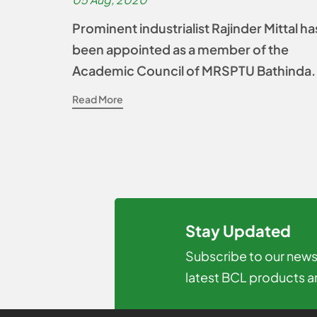
Prominent industrialist Rajinder Mittal ha
been appointed as a member of the
Academic Council of MRSPTU Bathinda.
Read More
Stay Updated
Subscribe to our newsl
latest BCL products a