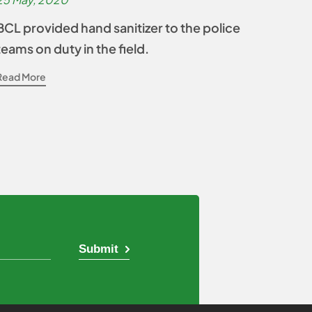
BCL provided hand sanitizer to the police
teams on duty in the field.
Read More
Submit