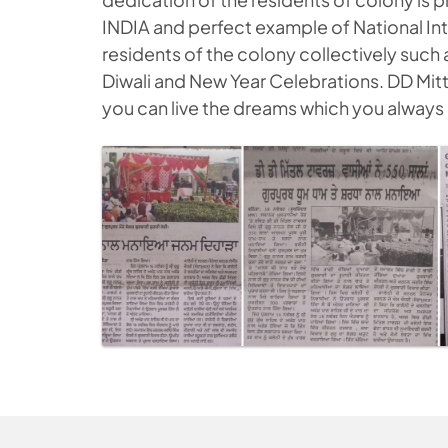
INDIA and perfect example of National Int
residents of the colony collectively such 
Diwali and New Year Celebrations. DD Mitta
you can live the dreams which you always