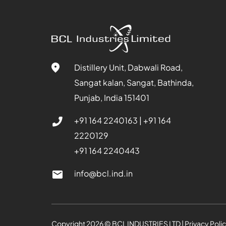
Distillery Unit, Dabwali Road,
Sangat kalan, Sangat, Bathinda,
Punjab, India 151401
+91 164 2240163
|
+91 164
2220129
+91 164 2240443
info@bcl.ind.in
Copyright
2026
© BCL INDUSTRIES LTD | Privacy Poli