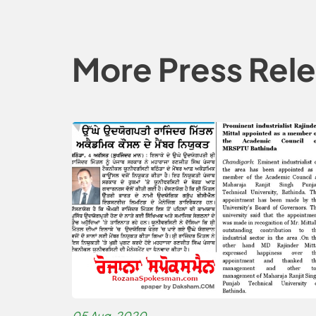
More Press Rel
05 Aug, 2020