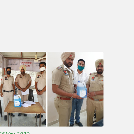
25 May, 2020