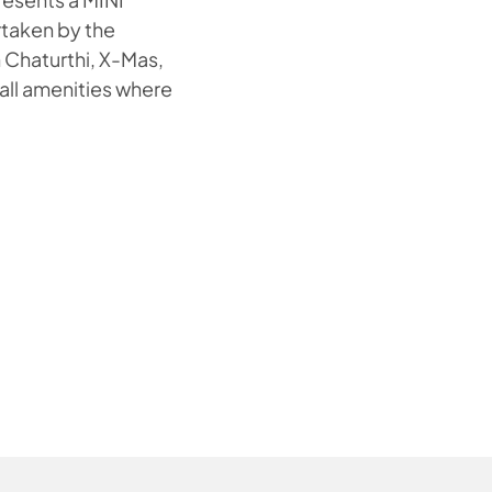
rtaken by the
h Chaturthi, X-Mas,
 all amenities where