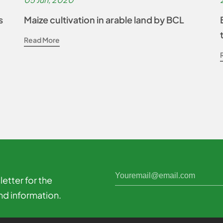
s
Maize cultivation in arable land by BCL
Read More
etter for the
nd information.