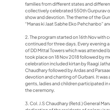
families from different states and differen
collectively celebrated 550th Gurpurav o
show and devotion. The theme of the Gur
“Manas ki Jaat Sabhe Eko Pehchanbo” and
2. The program started on 16th Nov with
continued for three days. Every evening a 
of DD Mittal Towers which was attended b
took place on 18 Nov 2018 followed by meg
celebration included kirtan by Raagi Jatha
Chaudhary followed by Ardas and Parsaad 
devotion and chanting of Gurbani. It was 
gents, ladies and children participated in
the ceremony.
3. Col. J.S Chaudhary (Retd.) General Man
dedication of the residents of colony is p