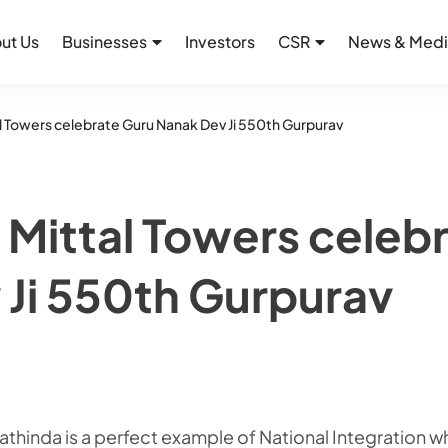
ut Us
Businesses
Investors
CSR
News & Medi
l Towers celebrate Guru Nanak Dev Ji 550th Gurpurav
 Mittal Towers celeb
 Ji 550th Gurpurav