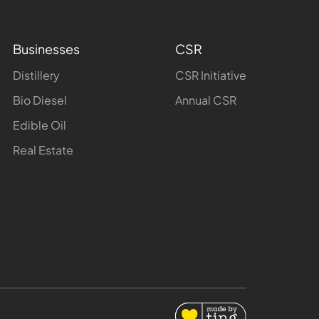
Businesses
CSR
Distillery
CSR Initiative
Bio Diesel
Annual CSR
Edible Oil
Real Estate