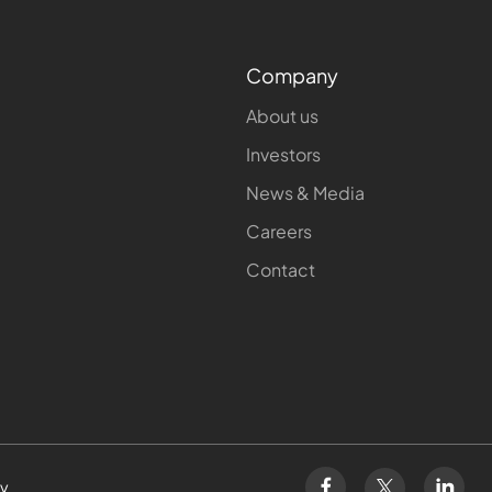
Company
About us
Investors
News & Media
Careers
Contact
cy