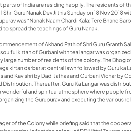
t parts of India are residing happily. The residents of 
f Shri Guru Nanak Dev Ji this Sunday on 18 Nov 2018 w
upurav was “Nanak Naam Chardi Kala; Tere Bhane Sarb
 to spread the teachings of Guru Nanak.
 commencement of Akhand Path of Shri Guru Granth Sah
soulful kirtan of Gurbani with tea langar was organized 
y large number of residents of the colony. The Bhog o
a kirtan darbar at central lawn followed by Guru ka L
s and Kavishri by Dadi Jathas and Gurbani Vichar by Co
Distribution. Thereafter, Guru Ka Langar was distribu
a wonderful and spiritual atmosphere where people from 
 organizing the Gurupurav and executing the various reli
ager of the Colony while briefing said that the cooper
raiseworthy. In fact the colony of DD Mittal Towers rep