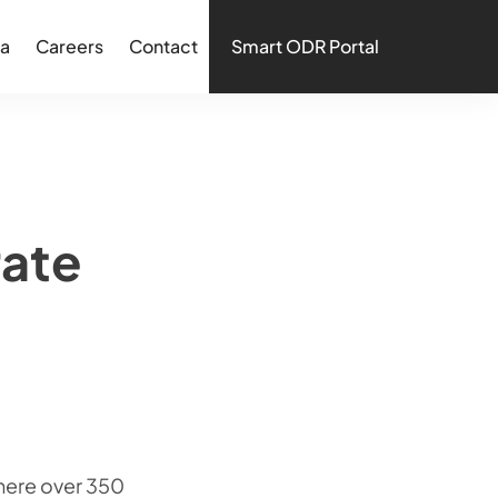
a
Careers
Contact
Smart ODR Portal
rate