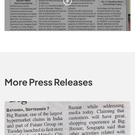
More Press Releases