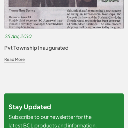
25 Apr, 2010
Pvt Township Inaugurated
Read More
Stay Updated
Subscribe to our newsletter for the
latest BCL products and information.