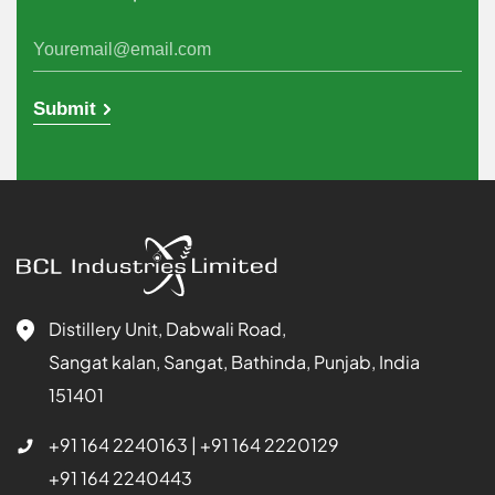
Submit
Distillery Unit, Dabwali Road,
Sangat kalan, Sangat, Bathinda, Punjab, India
151401
+91 164 2240163
|
+91 164 2220129
+91 164 2240443