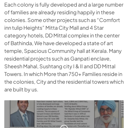
Each colony is fully developed and a large number
of families are already residing happily in these
colonies. Some other projects such as “Comfort
inn tulip Heights” Mitta City Mall and 4 Star
category hotels, DD Mittal complex in the center
of Bathinda, We have developed a state of art
temple, Spacious Community hall at Kerala. Many
residential projects such as Ganpati enclave,
Sheesh Mahal, Sushtang city I & II and DD Mittal
Towers. In which More than 750+ Families reside in
the colonies, City and the residential towers which
are built by us.