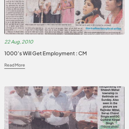
22 Aug, 2010
1000’s Will Get Employment : CM
Read More