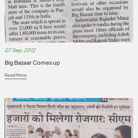
07 Sep, 2012
Big Bazaar Comes up
Read More