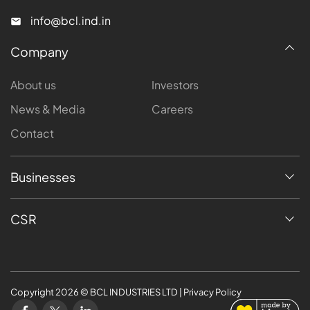
info@bcl.ind.in
Company
About us
Investors
News & Media
Careers
Contact
Businesses
CSR
Copyright
2026
© BCL INDUSTRIES LTD | Privacy Policy