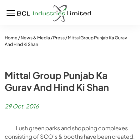
Home /
News & Media /
Press /
Mittal Group Punjab Ka Gurav
And Hind Ki Shan
Mittal Group Punjab Ka
Gurav And Hind Ki Shan
29 Oct, 2016
Lush green parks and shopping complexes
consisting of SCO’s & booths have been created.