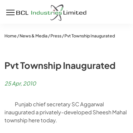
Home /
News & Media /
Press /
Pvt Township Inaugurated
Pvt Township Inaugurated
25 Apr, 2010
Punjab chief secretary SC Aggarwal
inaugurated a privately-developed Sheesh Mahal
township here today.