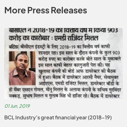
More Press Releases
01 Jun, 2019
BCL Industry’s great financial year (2018-19)