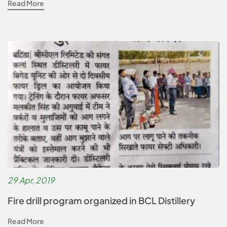
Read More
29 Apr, 2019
Fire drill program organized in BCL Distillery
Read More