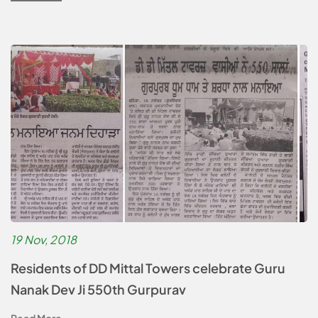
19 Nov, 2018
Residents of DD Mittal Towers celebrate Guru
Nanak Dev Ji 550th Gurpurav