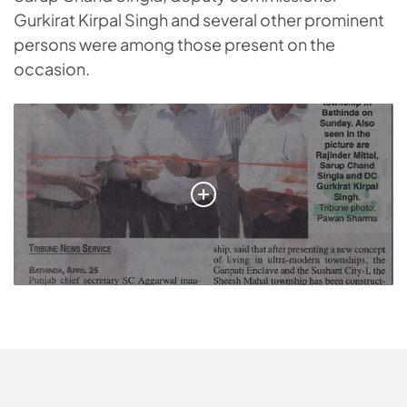
Gurkirat Kirpal Singh and several other prominent
persons were among those present on the
occasion.