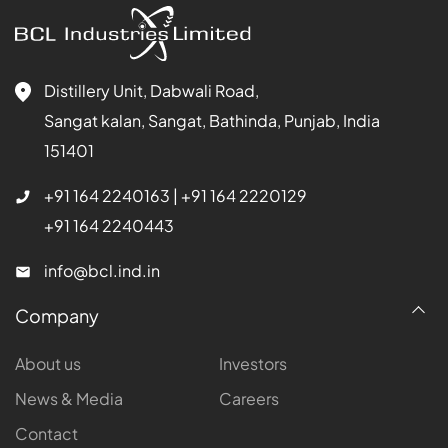
Distillery Unit, Dabwali Road,
Sangat kalan, Sangat, Bathinda, Punjab, India
151401
+91 164 2240163
|
+91 164 2220129
+91 164 2240443
info@bcl.ind.in
Company
About us
Investors
News & Media
Careers
Contact