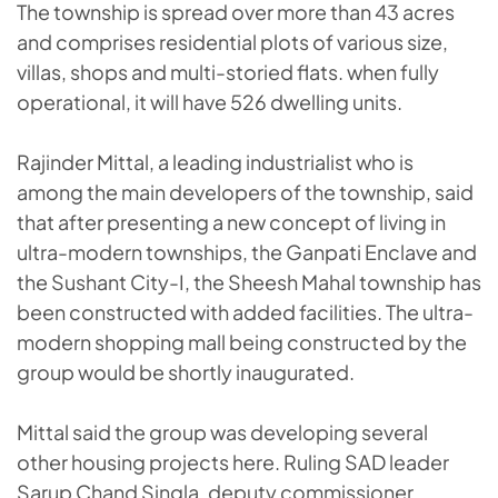
The township is spread over more than 43 acres
and comprises residential plots of various size,
villas, shops and multi-storied flats. when fully
operational, it will have 526 dwelling units.
Rajinder Mittal, a leading industrialist who is
among the main developers of the township, said
that after presenting a new concept of living in
ultra-modern townships, the Ganpati Enclave and
the Sushant City-I, the Sheesh Mahal township has
been constructed with added facilities. The ultra-
modern shopping mall being constructed by the
group would be shortly inaugurated.
Mittal said the group was developing several
other housing projects here. Ruling SAD leader
Sarup Chand Singla, deputy commissioner