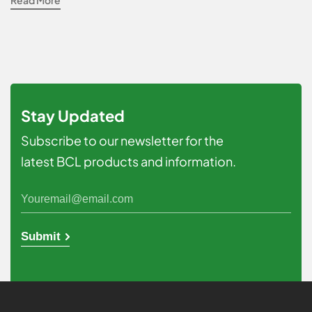
Read More
Stay Updated
Subscribe to our newsletter for the
latest BCL products and information.
Submit